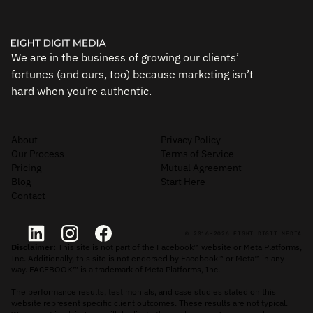
We are in the business of growing our clients’
fortunes (and ours, too) because marketing isn’t
hard when you’re authentic.
About
Privacy Policy
Our Process
Terms of Service
Pricing
Mutual Agreement
Blog
Start Here
Contact
© 2016-2026 EIGHT DIGIT MEDIA
Disclaimer:
This site is not part of the Facebook™ website or Meta Platforms,
Inc. Additionally, this site is not endorsed by Facebook™ or Meta™ in any
way. FACEBOOK™ is a trademark of Meta Platforms, Inc.
The performance results, testimonials, and case studies stated on this
website represent specific client outcomes. These results are not typical.