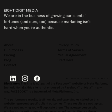
We are in the business of growing our clients’
fortunes (and ours, too) because marketing isn’t
hard when you’re authentic.
About
Privacy Policy
Our Process
Terms of Service
Pricing
Mutual Agreement
Blog
Start Here
Contact
© 2016-2026 EIGHT DIGIT MEDIA
Disclaimer:
This site is not part of the Facebook™ website or Meta Platforms,
Inc. Additionally, this site is not endorsed by Facebook™ or Meta™ in any
way. FACEBOOK™ is a trademark of Meta Platforms, Inc.
The performance results, testimonials, and case studies stated on this
website represent specific client outcomes. These results are not typical.
We are not implying you will duplicate them. The average person who
purchases marketing services achieves varied results. We use these