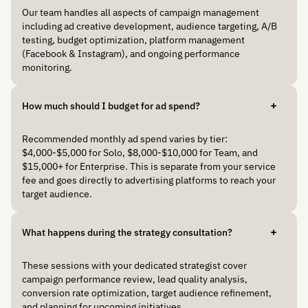
Our team handles all aspects of campaign management
including ad creative development, audience targeting, A/B
testing, budget optimization, platform management
(Facebook & Instagram), and ongoing performance
monitoring.
How much should I budget for ad spend?
Recommended monthly ad spend varies by tier:
$4,000-$5,000 for Solo, $8,000-$10,000 for Team, and
$15,000+ for Enterprise. This is separate from your service
fee and goes directly to advertising platforms to reach your
target audience.
What happens during the strategy consultation?
These sessions with your dedicated strategist cover
campaign performance review, lead quality analysis,
conversion rate optimization, target audience refinement,
and planning for upcoming initiatives.