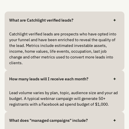
What are Catchlight verified leads?
Catchlight verified leads are prospects who have opted into
your funnel and have been enriched to reveal the quality of
the lead. Metrics include estimated investable assets,
income, home values, life events, occupation, last job
change and other metrics used to convert more leads into
clients.
How many leads will I receive each month?
Lead volume varies by plan, topic, audience size and your ad
budget. A typical webinar campaign will generate 50+
registrants with a Facebook ad spend budget of $1,000.
What does "managed campaigns" include?