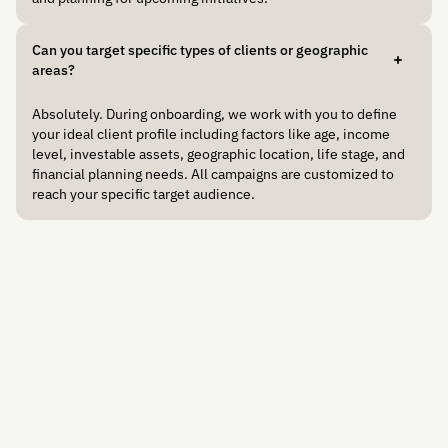
Can you target specific types of clients or geographic
areas?
Absolutely. During onboarding, we work with you to define
your ideal client profile including factors like age, income
level, investable assets, geographic location, life stage, and
financial planning needs. All campaigns are customized to
reach your specific target audience.