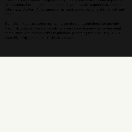
many factors including but not limited to your market, experience, service
offering, and effort. All business entails risk as well as consistent effort and
action.
Eight Digit Media provides marketing services only and does not provide
financial, legal, or compliance advice. Clients are responsible for ensuring
compliance with all applicable regulations governing their industry. © 2016-
2026 Eight Digit Media. All Rights Reserved.