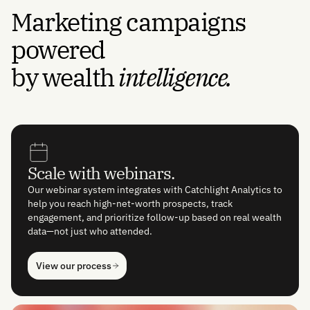
Marketing campaigns
powered
by wealth
intelligence.
Scale with webinars.
Our webinar system integrates with Catchlight Analytics to
help you reach high-net-worth prospects, track
engagement, and prioritize follow-up based on real wealth
data—not just who attended.
View our process