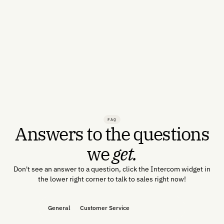
FAQ
Answers to the questions
we
get.
Don't see an answer to a question, click the Intercom widget in
the lower right corner to talk to sales right now!
General
Customer Service
Product Help