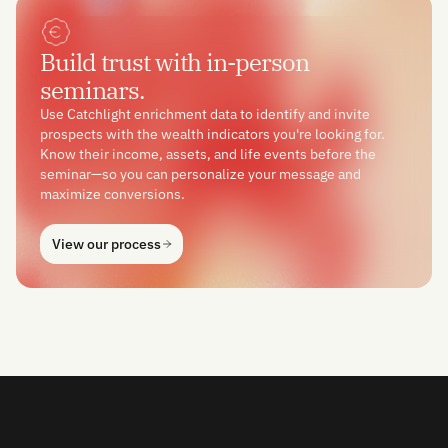
Build trust with in-person
seminars.
Use Catchlight enrichment data to identify and invite
prospects with the wealth indicators you're looking for.
Know their income, assets, and life events before the
seminar—so you can personalize your message and
maximize conversions.
View our process