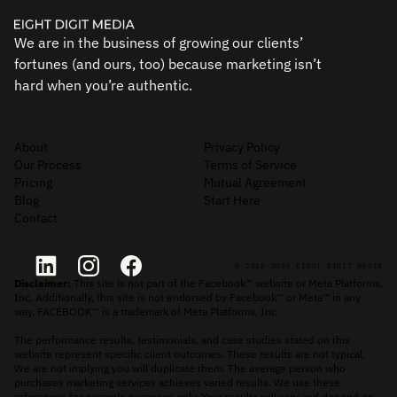
We are in the business of growing our clients’
fortunes (and ours, too) because marketing isn’t
hard when you’re authentic.
About
Privacy Policy
Our Process
Terms of Service
Pricing
Mutual Agreement
Blog
Start Here
Contact
© 2016-2026 EIGHT DIGIT MEDIA
Disclaimer:
This site is not part of the Facebook™ website or Meta Platforms,
Inc. Additionally, this site is not endorsed by Facebook™ or Meta™ in any
way. FACEBOOK™ is a trademark of Meta Platforms, Inc.
The performance results, testimonials, and case studies stated on this
website represent specific client outcomes. These results are not typical.
We are not implying you will duplicate them. The average person who
purchases marketing services achieves varied results. We use these
references for example purposes only. Your results will vary and depend on