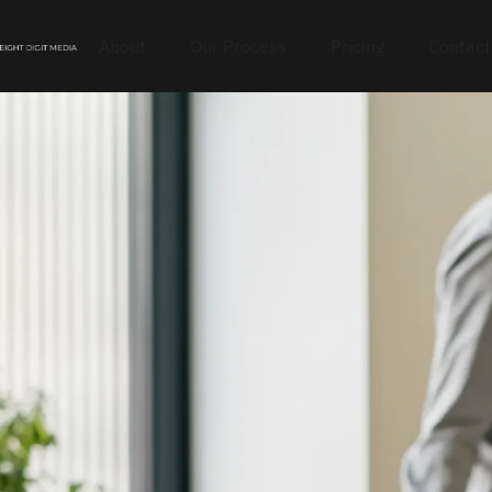
About
Our Process
Pricing
Contact