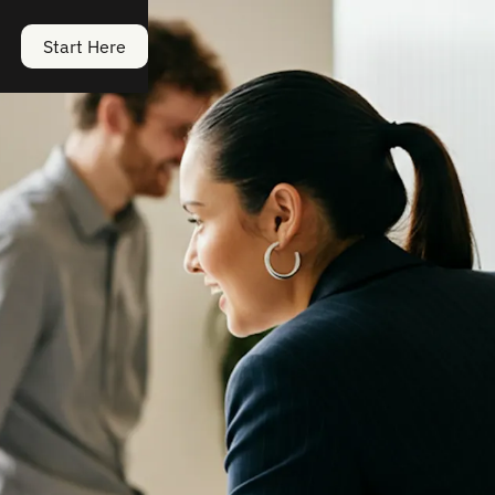
Start Here